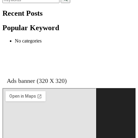
Recent Posts
Popular Keyword
No categories
shehran
Ads banner (320 X 320)